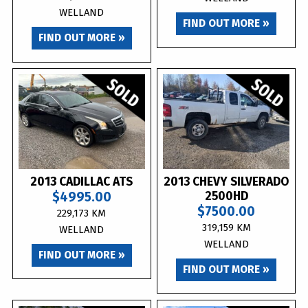
WELLAND
FIND OUT MORE »
FIND OUT MORE »
2013 CADILLAC ATS
2013 CHEVY SILVERADO
$4995.00
2500HD
$7500.00
229,173 KM
319,159 KM
WELLAND
WELLAND
FIND OUT MORE »
FIND OUT MORE »