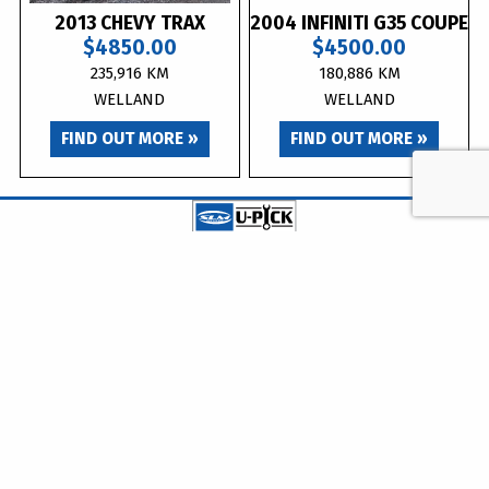
2013 CHEVY TRAX
2004 INFINITI G35 COUPE
$4850.00
$4500.00
235,916 KM
180,886 KM
WELLAND
WELLAND
FIND OUT MORE »
FIND OUT MORE »
info@upickautoparts.ca
| 905-788-8742 (UPIC)
WELLAND ADDRESS
DOURO ADDRESS
555 Brown Rd.
258 County Road 8
Welland, ON
Douro-Dummer, ON
L3B 5N4
K0L 2H0
WELLAND LOCATION HOURS
Monday - Friday:
8:30am – 5:00pm