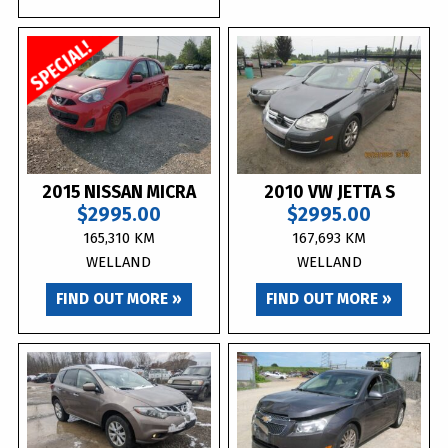
2015 NISSAN MICRA
2010 VW JETTA S
$2995.00
$2995.00
165,310 KM
167,693 KM
WELLAND
WELLAND
FIND OUT MORE »
FIND OUT MORE »