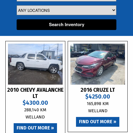
Search Inventory
2010 CHEVY AVALANCHE
2016 CRUZE LT
LT
$4250.00
$4300.00
165,898 KM
288,140 KM
WELLAND
WELLAND
FIND OUT MORE »
FIND OUT MORE »