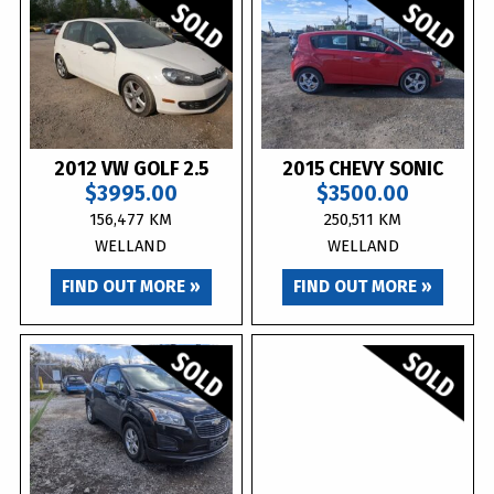
2012 VW GOLF 2.5
2015 CHEVY SONIC
$3995.00
$3500.00
156,477 KM
250,511 KM
WELLAND
WELLAND
FIND OUT MORE »
FIND OUT MORE »