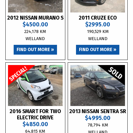
2012 NISSAN MURANO S
2011 CRUZE ECO
$4500.00
$2995.00
224,178 KM
190,529 KM
WELLAND
WELLAND
FIND OUT MORE »
FIND OUT MORE »
2016 SMART FOR TWO
2013 NISSAN SENTRA SR
ELECTRIC DRIVE
$4995.00
$4850.00
78,794 KM
64,815 KM
WELLAND