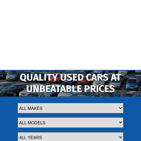
QUALITY USED CARS AT
UNBEATABLE PRICES