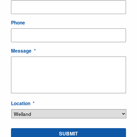
Phone
Message
*
Location
*