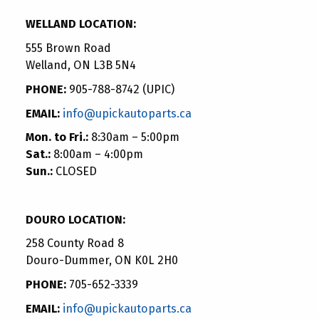
WELLAND LOCATION:
555 Brown Road
Welland, ON L3B 5N4
PHONE:
905-788-8742 (UPIC)
EMAIL:
info@upickautoparts.ca
Mon. to Fri.:
8:30am – 5:00pm
Sat.:
8:00am – 4:00pm
Sun.:
CLOSED
DOURO LOCATION:
258 County Road 8
Douro-Dummer, ON K0L 2H0
PHONE:
705-652-3339
EMAIL:
info@upickautoparts.ca