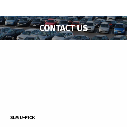
CONTACT US
SLM U-PICK