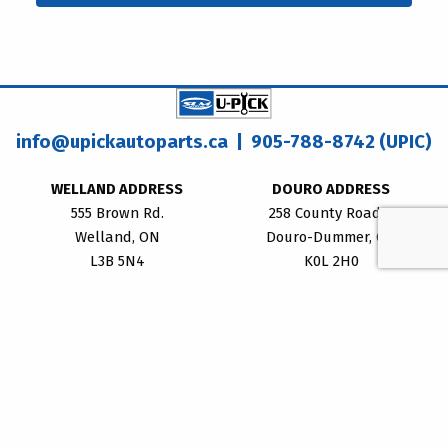
info@upickautoparts.ca
| 905-788-8742 (UPIC)
WELLAND ADDRESS
DOURO ADDRESS
555 Brown Rd.
258 County Road 8
Welland, ON
Douro-Dummer, ON
L3B 5N4
K0L 2H0
WELLAND LOCATION HOURS
Monday - Friday:
8:30am – 5:00pm
Saturday: 8:00am – 4:00pm
Sunday: CLOSED
DOURO LOCATION HOURS
Monday - Friday: