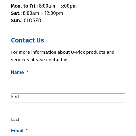
Mon. to Fri.:
8:00am – 5:00pm
Sat.:
8:00am – 12:00pm
Sun.:
CLOSED
Contact Us
For more information about U-Pick products and
services please contact us.
Name
*
First
Last
Email
*