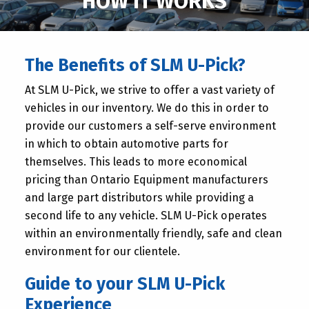
HOW IT WORKS
The Benefits of SLM U-Pick?
At SLM U-Pick, we strive to offer a vast variety of
vehicles in our inventory. We do this in order to
provide our customers a self-serve environment
in which to obtain automotive parts for
themselves. This leads to more economical
pricing than Ontario Equipment manufacturers
and large part distributors while providing a
second life to any vehicle. SLM U-Pick operates
within an environmentally friendly, safe and clean
environment for our clientele.
Guide to your SLM U-Pick
Experience