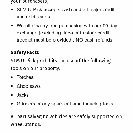
your purchase(s).
SLM U-Pick accepts cash and all major credit
and debit cards.
We offer worry-free purchasing with our 90-day
exchange (excluding tires) or in store credit
(receipt must be provided). NO cash refunds.
Safety Facts
SLM U-Pick prohibits the use of the following
tools on our property:
Torches
Chop saws
Jacks
Grinders or any spark or flame inducing tools.
All part salvaging vehicles are safely supported on
wheel stands.