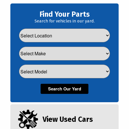
Find Your Parts
Search for vehicles in our yard.
View Used Cars