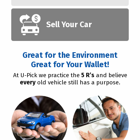
Sell Your Car
Great for the Environment
Great for Your Wallet!
At U-Pick we practice the
5 R’s
and believe
every
old vehicle still has a purpose.