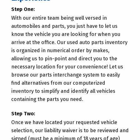
Step One:
With our entire team being well versed in
automobiles and parts, you just have to let us
know the vehicle you are looking for when you
arrive at the office. Our used auto parts inventory
is organized in numerical order by makes,
allowing us to pin-point and direct you to the
necessary location for your convenience! Let us
browse our parts interchange system to easily
find alternatives from our computerized
inventory to simplify and identify all vehicles
containing the parts you need.
Step Two:
Once we have located your requested vehicle
selection, our liability waiver is to be reviewed and
signed (must be a minimum of 18 years of age)