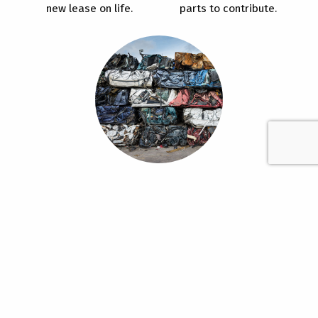
new lease on life.
parts to contribute.
ReCycle
Responsible recycling of
old vehicles benefits our
environment.