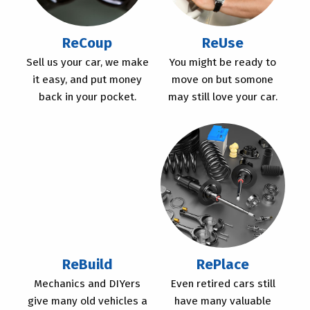
ReCoup
ReUse
Sell us your car, we make
You might be ready to
it easy, and put money
move on but somone
back in your pocket.
may still love your car.
ReBuild
RePlace
Mechanics and DIYers
Even retired cars still
give many old vehicles a
have many valuable