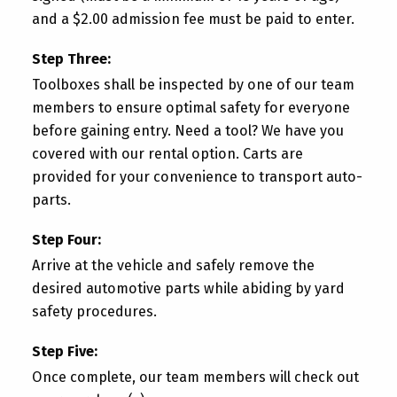
and a $2.00 admission fee must be paid to enter.
Step Three:
Toolboxes shall be inspected by one of our team
members to ensure optimal safety for everyone
before gaining entry. Need a tool? We have you
covered with our rental option. Carts are
provided for your convenience to transport auto-
parts.
Step Four:
Arrive at the vehicle and safely remove the
desired automotive parts while abiding by yard
safety procedures.
Step Five:
Once complete, our team members will check out