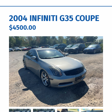
2004 INFINITI G35 COUPE
$4500.00