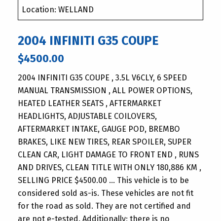
Location: WELLAND
2004 INFINITI G35 COUPE
$4500.00
2004 INFINITI G35 COUPE , 3.5L V6CLY, 6 SPEED
MANUAL TRANSMISSION , ALL POWER OPTIONS,
HEATED LEATHER SEATS , AFTERMARKET
HEADLIGHTS, ADJUSTABLE COILOVERS,
AFTERMARKET INTAKE, GAUGE POD, BREMBO
BRAKES, LIKE NEW TIRES, REAR SPOILER, SUPER
CLEAN CAR, LIGHT DAMAGE TO FRONT END , RUNS
AND DRIVES, CLEAN TITLE WITH ONLY 180,886 KM ,
SELLING PRICE $4500.00 … This vehicle is to be
considered sold as-is. These vehicles are not fit
for the road as sold. They are not certified and
are not e-tested. Additionally; there is no