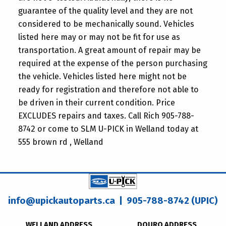
guarantee of the quality level and they are not
considered to be mechanically sound. Vehicles
listed here may or may not be fit for use as
transportation. A great amount of repair may be
required at the expense of the person purchasing
the vehicle. Vehicles listed here might not be
ready for registration and therefore not able to
be driven in their current condition. Price
EXCLUDES repairs and taxes. Call Rich 905-788-
8742 or come to SLM U-PICK in Welland today at
555 brown rd , Welland
info@upickautoparts.ca
| 905-788-8742 (UPIC)
WELLAND ADDRESS
DOURO ADDRESS