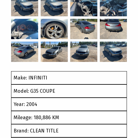
Make: INFINITI
Model: G35 COUPE
Year: 2004
Mileage: 180,886 KM
Brand: CLEAN TITLE