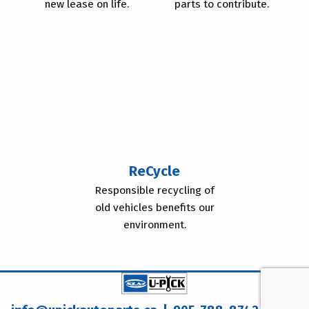
new lease on life.
parts to contribute.
ReCycle
Responsible recycling of
old vehicles benefits our
environment.