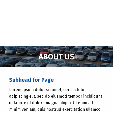
ABOUT US
Subhead for Page
Lorem ipsum dolor sit amet, consectetur
adipiscing elit, sed do eiusmod tempor incididunt
ut labore et dolore magna aliqua. Ut enim ad
minim veniam, quis nostrud exercitation ullamco