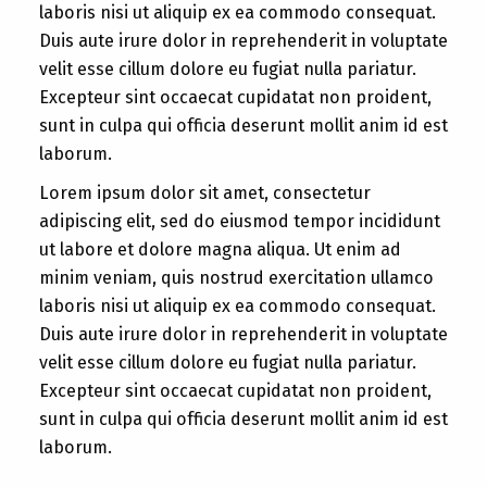
laboris nisi ut aliquip ex ea commodo consequat.
Duis aute irure dolor in reprehenderit in voluptate
velit esse cillum dolore eu fugiat nulla pariatur.
Excepteur sint occaecat cupidatat non proident,
sunt in culpa qui officia deserunt mollit anim id est
laborum.
Lorem ipsum dolor sit amet, consectetur
adipiscing elit, sed do eiusmod tempor incididunt
ut labore et dolore magna aliqua. Ut enim ad
minim veniam, quis nostrud exercitation ullamco
laboris nisi ut aliquip ex ea commodo consequat.
Duis aute irure dolor in reprehenderit in voluptate
velit esse cillum dolore eu fugiat nulla pariatur.
Excepteur sint occaecat cupidatat non proident,
sunt in culpa qui officia deserunt mollit anim id est
laborum.