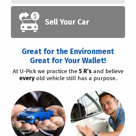
Sell Your Car
Great for the Environment
Great for Your Wallet!
At U-Pick we practice the
5 R’s
and believe
every
old vehicle still has a purpose.