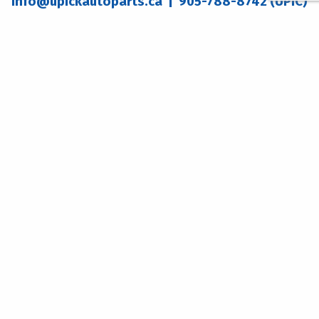
info@upickautoparts.ca
| 905-788-8742 (UPIC)
WELLAND ADDRESS
DOURO ADDRESS
555 Brown Rd.
258 County Road 8
Welland, ON
Douro-Dummer, ON
L3B 5N4
K0L 2H0
WELLAND LOCATION HOURS
Monday - Friday:
8:30am – 5:00pm
Saturday: 8:00am – 4:00pm
Sunday: CLOSED
DOURO LOCATION HOURS
Monday - Friday:
8:30am - 5:00pm
Saturday: 9:00am - 1:00pm
Sunday: CLOSED
© 2026 U-Pick
Website Design by
The Graphix Works