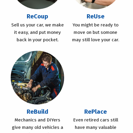
ReCoup
ReUse
Sell us your car, we make
You might be ready to
it easy, and put money
move on but somone
back in your pocket.
may still love your car.
ReBuild
RePlace
Mechanics and DIYers
Even retired cars still
give many old vehicles a
have many valuable