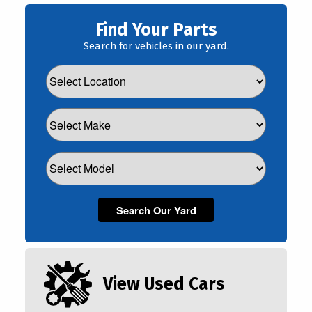
Find Your Parts
Search for vehicles in our yard.
View Used Cars